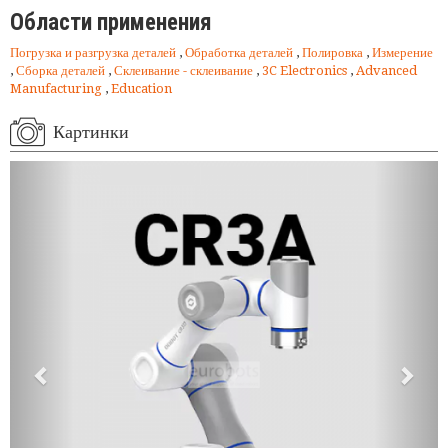
Области применения
Погрузка и разгрузка деталей
,
Обработка деталей
,
Полировка
,
Измерение
,
Сборка деталей
,
Склеивание - склеивание
,
3C Electronics
,
Advanced
Manufacturing
,
Education
Картинки