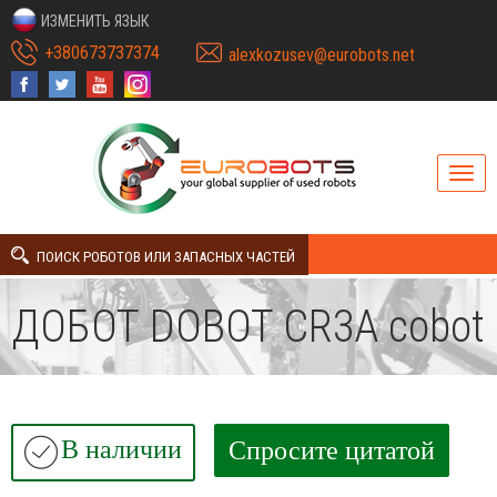
ИЗМЕНИТЬ ЯЗЫК
+380673737374
alexkozusev@eurobots.net
ПОИСК РОБОТОВ ИЛИ ЗАПАСНЫХ ЧАСТЕЙ
ДОБОТ DOBOT CR3A cobot
В наличии
Спросите цитатой