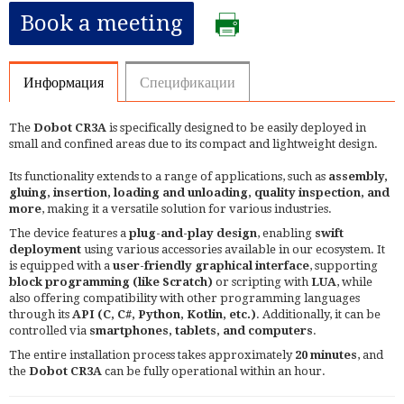
Book a meeting
Информация
Спецификации
The
Dobot CR3A
is specifically designed to be easily deployed in
small and confined areas due to its compact and lightweight design.
Its functionality extends to a range of applications, such as
assembly,
gluing, insertion, loading and unloading, quality inspection, and
more
, making it a versatile solution for various industries.
The device features a
plug-and-play design
, enabling
swift
deployment
using various accessories available in our ecosystem. It
is equipped with a
user-friendly graphical interface
, supporting
block programming (like Scratch)
or scripting with
LUA
, while
also offering compatibility with other programming languages
through its
API (C, C#, Python, Kotlin, etc.)
. Additionally, it can be
controlled via
smartphones, tablets, and computers
.
The entire installation process takes approximately
20 minutes
, and
the
Dobot CR3A
can be fully operational within an hour.