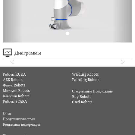
Диаграммы
Роботы KUKA
Welding Robots
АББ Robots
Painting Robots
Фанук Robots
Мотоман Robots
Специальные Предложения
Кавасаки Robots
Buy Robots
Роботы SCARA
Used Robots
О нас
Представители стран
Контактная информация