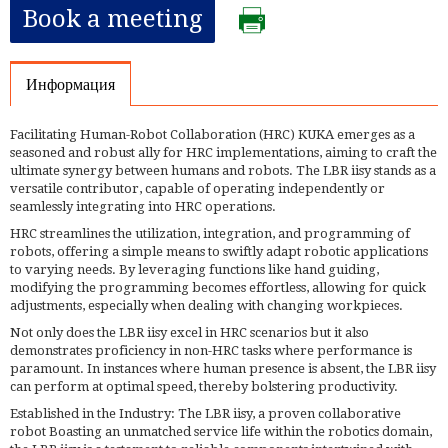
Book a meeting
Информация
Facilitating Human-Robot Collaboration (HRC) KUKA emerges as a
seasoned and robust ally for HRC implementations, aiming to craft the
ultimate synergy between humans and robots. The LBR iisy stands as a
versatile contributor, capable of operating independently or
seamlessly integrating into HRC operations.
HRC streamlines the utilization, integration, and programming of
robots, offering a simple means to swiftly adapt robotic applications
to varying needs. By leveraging functions like hand guiding,
modifying the programming becomes effortless, allowing for quick
adjustments, especially when dealing with changing workpieces.
Not only does the LBR iisy excel in HRC scenarios but it also
demonstrates proficiency in non-HRC tasks where performance is
paramount. In instances where human presence is absent, the LBR iisy
can perform at optimal speed, thereby bolstering productivity.
Established in the Industry: The LBR iisy, a proven collaborative
robot Boasting an unmatched service life within the robotics domain,