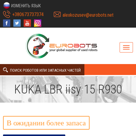
ИЗМЕНИТЬ ЯЗЫК
+380673737374
alexkozusev@eurobots.net
ПОИСК РОБОТОВ ИЛИ ЗАПАСНЫХ ЧАСТЕЙ
KUKA LBR iisy 15 R930
В ожидании более запаса