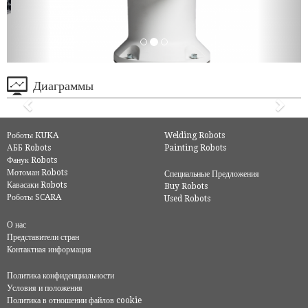
Диаграммы
Роботы KUKA
Welding Robots
АББ Robots
Painting Robots
Фанук Robots
Мотоман Robots
Специальные Предложения
Кавасаки Robots
Buy Robots
Роботы SCARA
Used Robots
О нас
Представители стран
Контактная информация
Политика конфиденциальности
Условия и положения
Политика в отношении файлов cookie