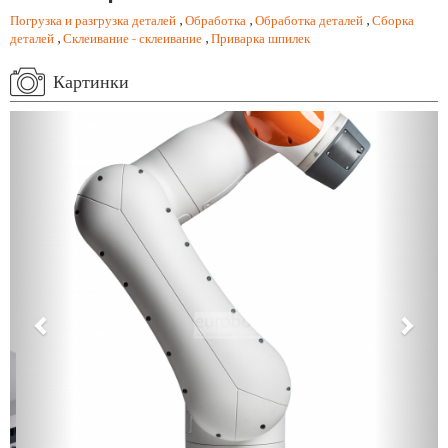
Погрузка и разгрузка деталей
,
Обработка
,
Обработка деталей
,
Сборка
деталей
,
Склеивание - склеивание
,
Приварка шпилек
Картинки