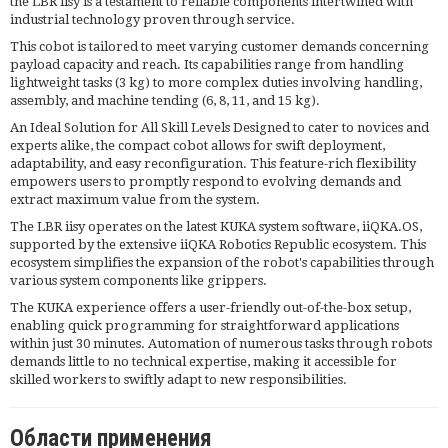
the LBR iisy is a testament to reliable components intertwined with
industrial technology proven through service.
This cobot is tailored to meet varying customer demands concerning
payload capacity and reach. Its capabilities range from handling
lightweight tasks (3 kg) to more complex duties involving handling,
assembly, and machine tending (6, 8, 11, and 15 kg).
An Ideal Solution for All Skill Levels Designed to cater to novices and
experts alike, the compact cobot allows for swift deployment,
adaptability, and easy reconfiguration. This feature-rich flexibility
empowers users to promptly respond to evolving demands and
extract maximum value from the system.
The LBR iisy operates on the latest KUKA system software, iiQKA.OS,
supported by the extensive iiQKA Robotics Republic ecosystem. This
ecosystem simplifies the expansion of the robot's capabilities through
various system components like grippers.
The KUKA experience offers a user-friendly out-of-the-box setup,
enabling quick programming for straightforward applications
within just 30 minutes. Automation of numerous tasks through robots
demands little to no technical expertise, making it accessible for
skilled workers to swiftly adapt to new responsibilities.
Области применения