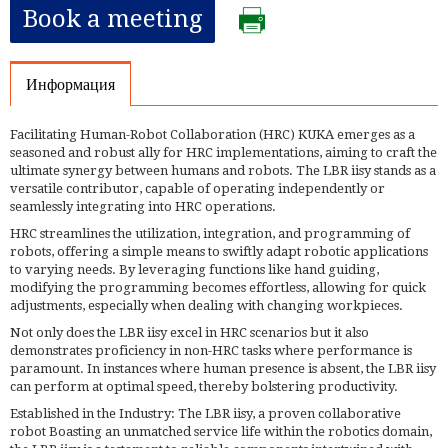
Book a meeting
Информация
Facilitating Human-Robot Collaboration (HRC) KUKA emerges as a
seasoned and robust ally for HRC implementations, aiming to craft the
ultimate synergy between humans and robots. The LBR iisy stands as a
versatile contributor, capable of operating independently or
seamlessly integrating into HRC operations.
HRC streamlines the utilization, integration, and programming of
robots, offering a simple means to swiftly adapt robotic applications
to varying needs. By leveraging functions like hand guiding,
modifying the programming becomes effortless, allowing for quick
adjustments, especially when dealing with changing workpieces.
Not only does the LBR iisy excel in HRC scenarios but it also
demonstrates proficiency in non-HRC tasks where performance is
paramount. In instances where human presence is absent, the LBR iisy
can perform at optimal speed, thereby bolstering productivity.
Established in the Industry: The LBR iisy, a proven collaborative
robot Boasting an unmatched service life within the robotics domain,