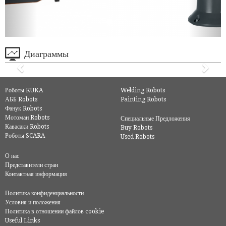
Диаграммы
Роботы KUKA
Welding Robots
АББ Robots
Painting Robots
Фанук Robots
Мотоман Robots
Специальные Предложения
Кавасаки Robots
Buy Robots
Роботы SCARA
Used Robots
О нас
Представители стран
Контактная информация
Политика конфиденциальности
Условия и положения
Политика в отношении файлов cookie
Useful Links