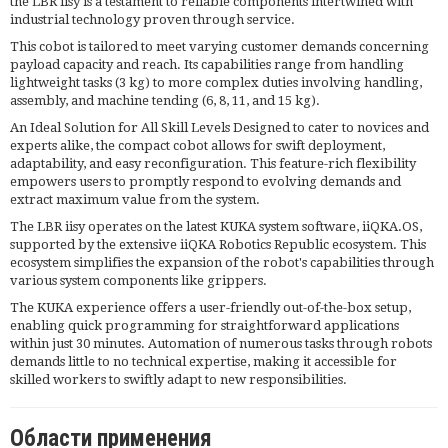
the LBR iisy is a testament to reliable components intertwined with
industrial technology proven through service.
This cobot is tailored to meet varying customer demands concerning
payload capacity and reach. Its capabilities range from handling
lightweight tasks (3 kg) to more complex duties involving handling,
assembly, and machine tending (6, 8, 11, and 15 kg).
An Ideal Solution for All Skill Levels Designed to cater to novices and
experts alike, the compact cobot allows for swift deployment,
adaptability, and easy reconfiguration. This feature-rich flexibility
empowers users to promptly respond to evolving demands and
extract maximum value from the system.
The LBR iisy operates on the latest KUKA system software, iiQKA.OS,
supported by the extensive iiQKA Robotics Republic ecosystem. This
ecosystem simplifies the expansion of the robot's capabilities through
various system components like grippers.
The KUKA experience offers a user-friendly out-of-the-box setup,
enabling quick programming for straightforward applications
within just 30 minutes. Automation of numerous tasks through robots
demands little to no technical expertise, making it accessible for
skilled workers to swiftly adapt to new responsibilities.
Области применения