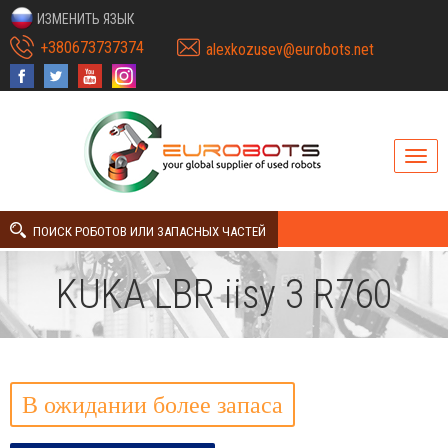
ИЗМЕНИТЬ ЯЗЫК
+380673737374
alexkozusev@eurobots.net
ПОИСК РОБОТОВ ИЛИ ЗАПАСНЫХ ЧАСТЕЙ
KUKA LBR iisy 3 R760
В ожидании более запаса