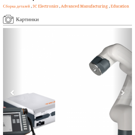
Сборка деталей
,
3C Electronics
,
Advanced Manufacturing
,
Education
Картинки