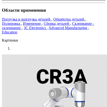
Области применения
Погрузка и разгрузка деталей
,
Обработка деталей
,
Полировка
,
Измерение
,
Сборка деталей
,
Склеивание -
склеивание
,
3C Electronics
,
Advanced Manufacturing
,
Education
Картинки