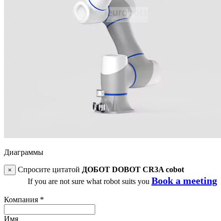
Диаграммы
Спросите цитатой
ДОБОТ DOBOT CR3A cobot
×
Book a meeting
If you are not sure what robot suits you
Компания
*
Имя