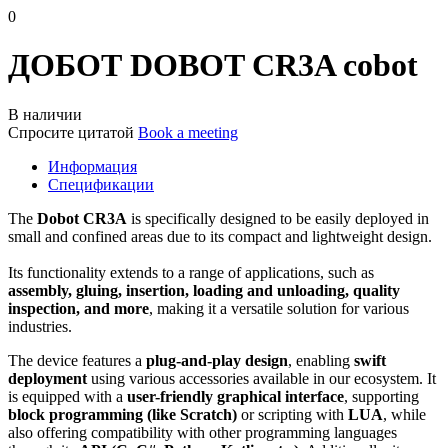
0
ДОБОТ DOBOT CR3A cobot
В наличии
Спросите цитатой
Book a meeting
Информация
Спецификации
The
Dobot CR3A
is specifically designed to be easily deployed in
small and confined areas due to its compact and lightweight design.
Its functionality extends to a range of applications, such as
assembly, gluing, insertion, loading and unloading, quality
inspection, and more
, making it a versatile solution for various
industries.
The device features a
plug-and-play design
, enabling
swift
deployment
using various accessories available in our ecosystem. It
is equipped with a
user-friendly graphical interface
, supporting
block programming (like Scratch)
or scripting with
LUA
, while
also offering compatibility with other programming languages