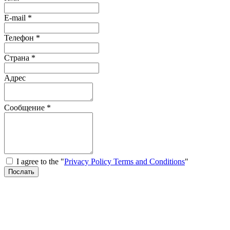
E-mail
*
Телефон
*
Страна
*
Адрес
Сообщение
*
I agree to the "
Privacy Policy Terms and Conditions
"
Послать