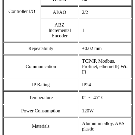
Controller I/O
AI/AO
2/2
ABZ
Incremental
1
Encoder
Repeatability
±0.02 mm
TCP/IP, Modbus,
Communication
Profinet, ethernetIP, Wi-
Fi
IP Rating
IP54
Temperature
0° ～ 45° C
Power Consumption
120W
Aluminum alloy, ABS
Materials
plastic