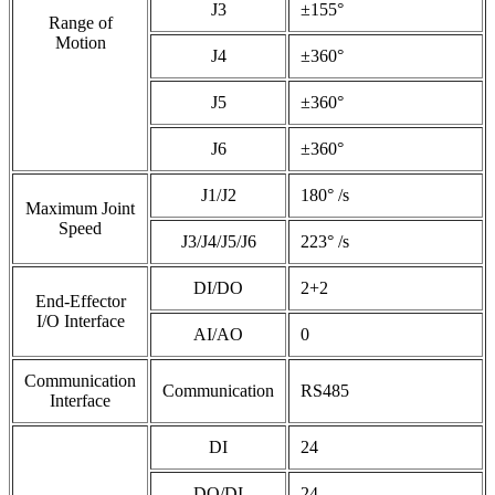
J3
±155°
Range of
Motion
J4
±360°
J5
±360°
J6
±360°
J1/J2
180° /s
Maximum Joint
Speed
J3/J4/J5/J6
223° /s
DI/DO
2+2
End-Effector
I/O Interface
AI/AO
0
Communication
Communication
RS485
Interface
DI
24
DO/DI
24