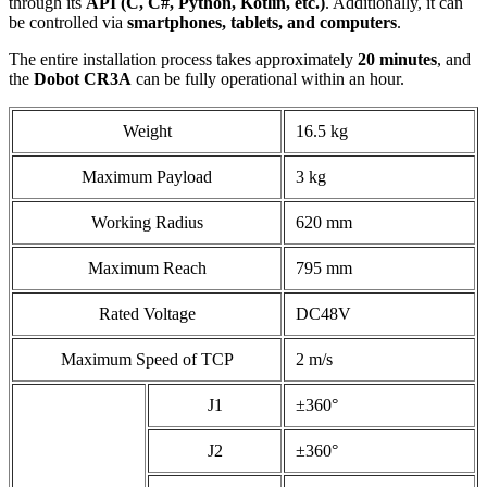
through its
API (C, C#, Python, Kotlin, etc.)
. Additionally, it can
be controlled via
smartphones, tablets, and computers
.
The entire installation process takes approximately
20 minutes
, and
the
Dobot CR3A
can be fully operational within an hour.
Weight
16.5 kg
Maximum Payload
3 kg
Working Radius
620 mm
Maximum Reach
795 mm
Rated Voltage
DC48V
Maximum Speed of TCP
2 m/s
J1
±360°
J2
±360°